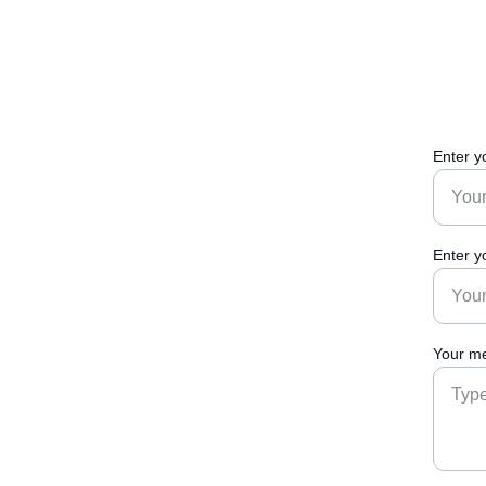
Enter y
Enter y
Your me