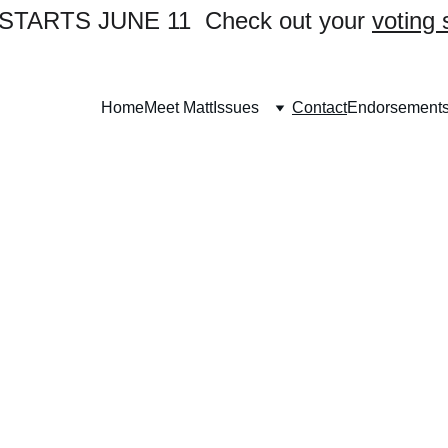
TARTS JUNE 11  Check out your 
voting 
Home
Meet Matt
Issues
Contact
Endorsement
Contact Us
Want to volunteer? 
ch out to us today to be part of the campa