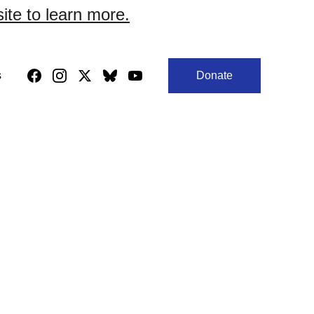
site to learn more.
s
Donate
ign.