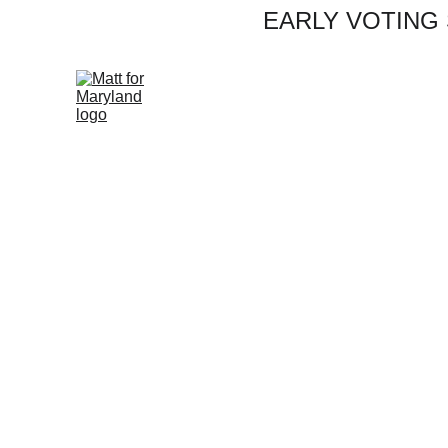
EARLY VOTING S
Rea