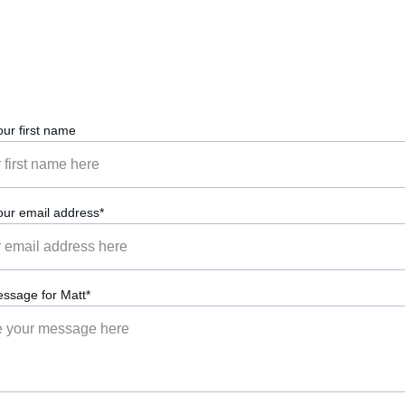
our first name
our email address*
ssage for Matt*