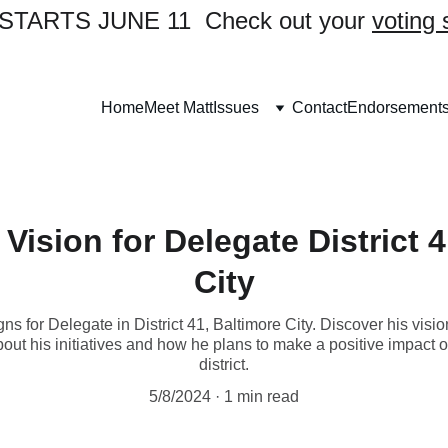
TARTS JUNE 11  Check out your 
voting 
Home
Meet Matt
Issues
Contact
Endorsement
Vision for Delegate District 
City
s for Delegate in District 41, Baltimore City. Discover his visi
ut his initiatives and how he plans to make a positive impact on 
district.
5/8/2024
1 min read