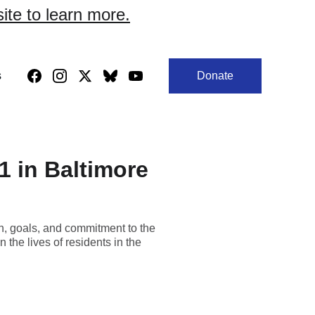
site to learn more.
s
Donate
41 in Baltimore
on, goals, and commitment to the
the lives of residents in the