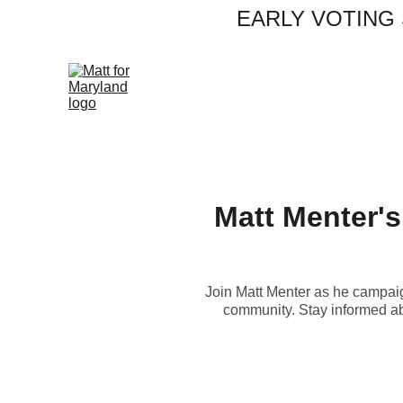
EARLY VOTING S
Matt Menter's 
Join Matt Menter as he campaign
community. Stay informed abo