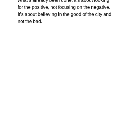
what’s already been done. It’s about looking 
for the positive, not focusing on the negative. 
It’s about believing in the good of the city and 
not the bad.
Vote June 23, 2026
Empowering Baltimore City to a better future.
CONTACT
matt@mattformaryland.com
‪(443) 219-8183‬