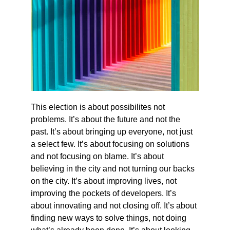
This election is about possibilites not 
problems. It’s about the future and not the 
past. It’s about bringing up everyone, not just 
a select few. It’s about focusing on solutions 
and not focusing on blame. It’s about 
believing in the city and not turning our backs 
on the city. It’s about improving lives, not 
improving the pockets of developers. It’s 
about innovating and not closing off. It’s about 
finding new ways to solve things, not doing 