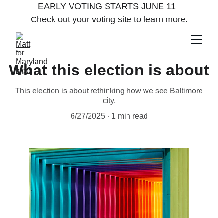
EARLY VOTING STARTS JUNE 11  
Check out your 
voting site to learn more.
What this election is about
This election is about rethinking how we see Baltimore
city.
6/27/2025
1 min read